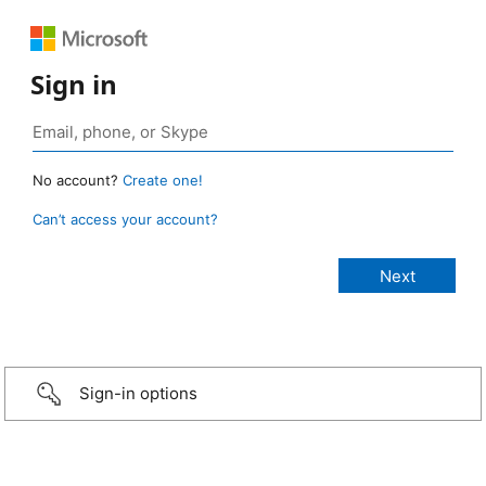
Sign in
No account?
Create one!
Can’t access your account?
Sign-in options