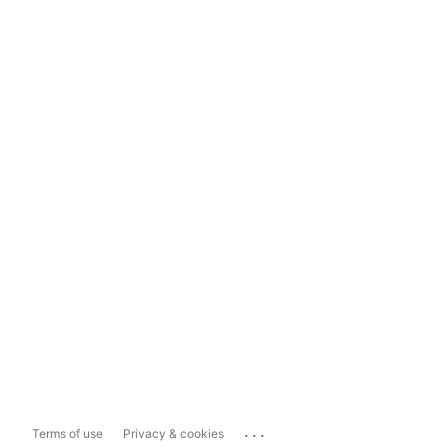
...
Terms of use
Privacy & cookies