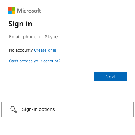
Sign in
No account?
Create one!
Can’t access your account?
Sign-in options