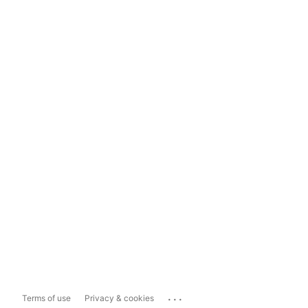
...
Terms of use
Privacy & cookies