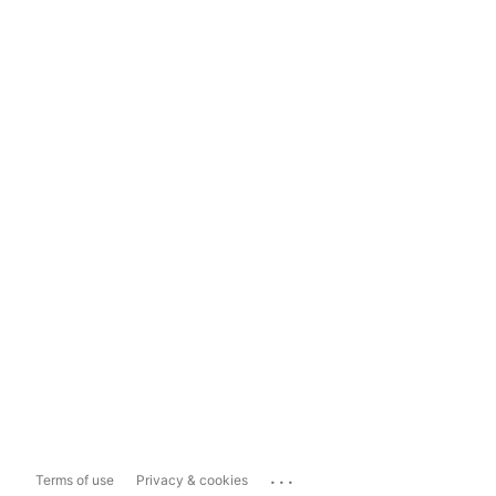
...
Terms of use
Privacy & cookies