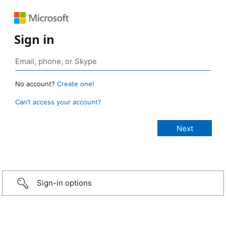
Sign in
No account?
Create one!
Can’t access your account?
Sign-in options