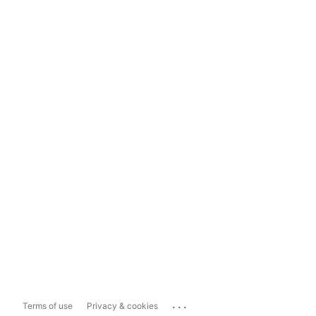
...
Terms of use
Privacy & cookies