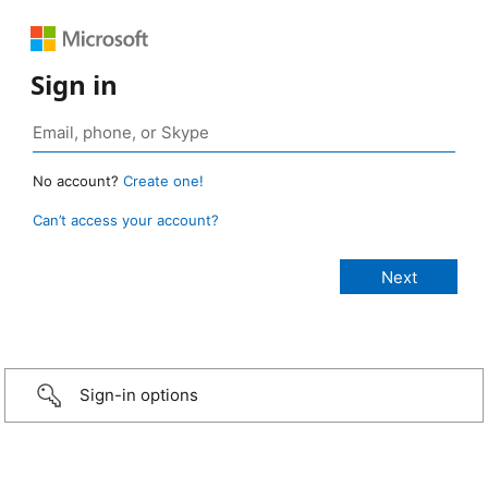
Sign in
No account?
Create one!
Can’t access your account?
Sign-in options