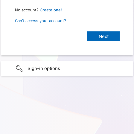
No account?
Create one!
Can’t access your account?
Sign-in options