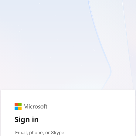
Sign in