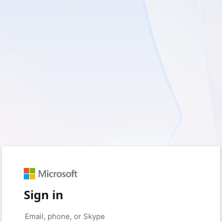
Sign in