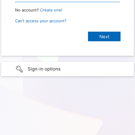
No account?
Create one!
Can’t access your account?
Sign-in options