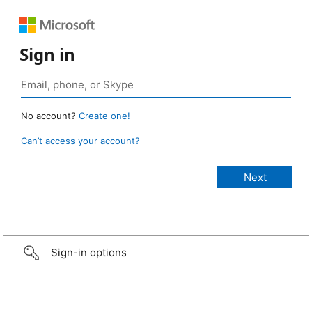
Sign in
No account?
Create one!
Can’t access your account?
Sign-in options