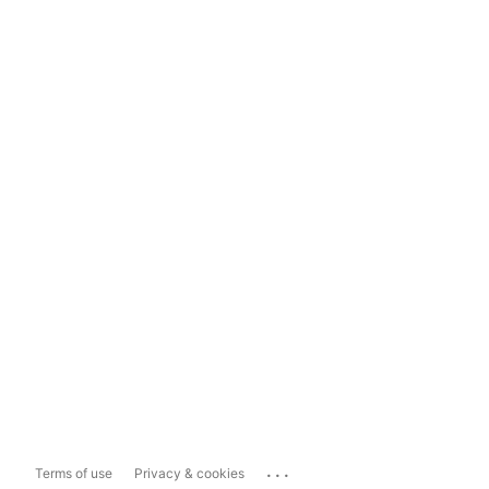
...
Terms of use
Privacy & cookies