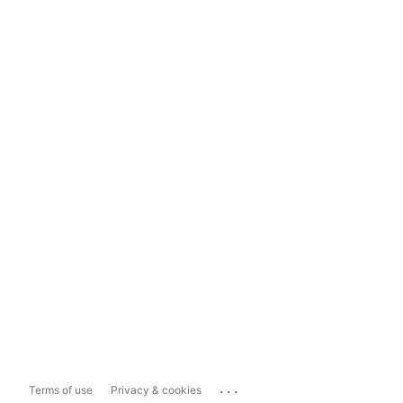
...
Terms of use
Privacy & cookies