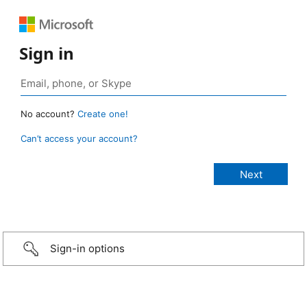
Sign in
No account?
Create one!
Can’t access your account?
Sign-in options