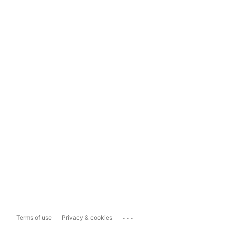
...
Terms of use
Privacy & cookies