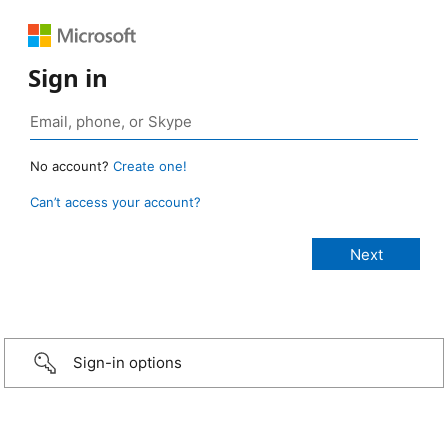
Sign in
No account?
Create one!
Can’t access your account?
Sign-in options