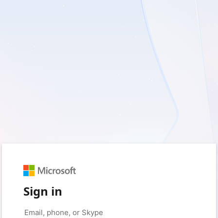
Sign in