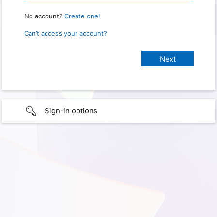
No account?
Create one!
Can’t access your account?
Sign-in options