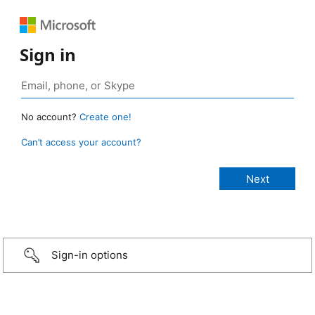
Sign in
No account?
Create one!
Can’t access your account?
Sign-in options