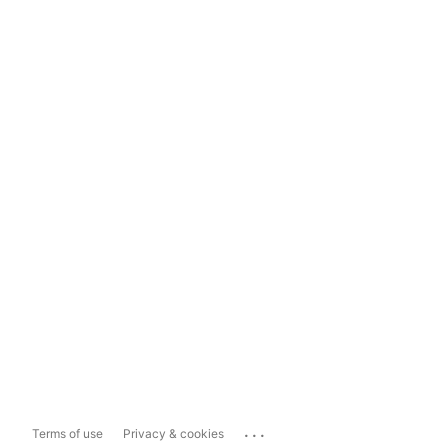
...
Terms of use
Privacy & cookies