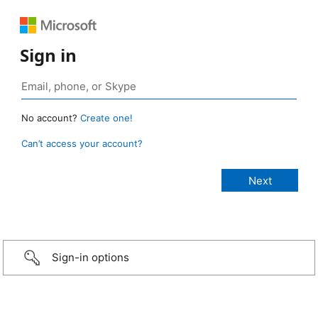
Sign in
No account?
Create one!
Can’t access your account?
Sign-in options