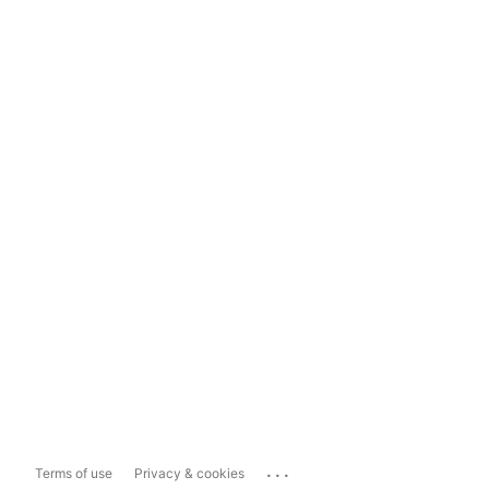
...
Terms of use
Privacy & cookies