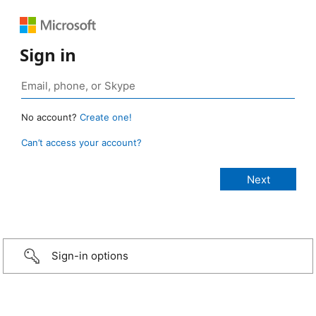
Sign in
No account?
Create one!
Can’t access your account?
Sign-in options