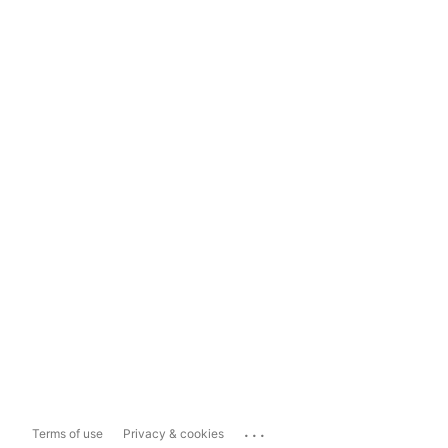
...
Terms of use
Privacy & cookies