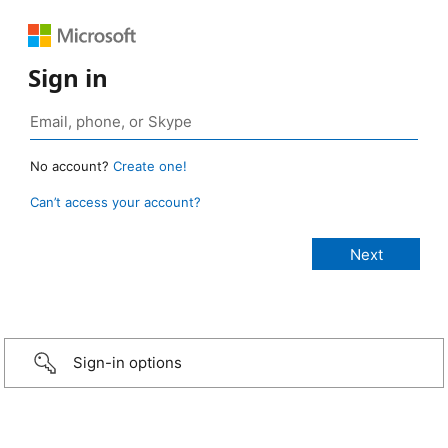
Sign in
No account?
Create one!
Can’t access your account?
Sign-in options