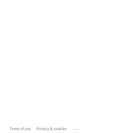
...
Terms of use
Privacy & cookies