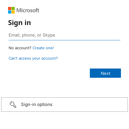
Sign in
No account?
Create one!
Can’t access your account?
Sign-in options