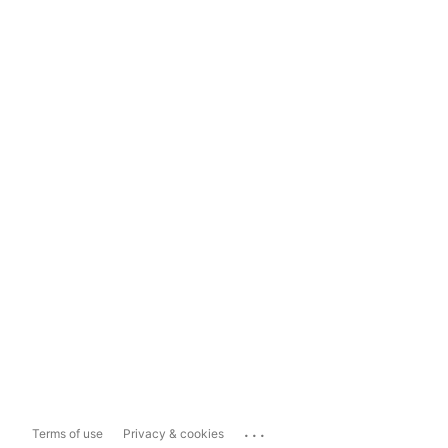
...
Terms of use
Privacy & cookies