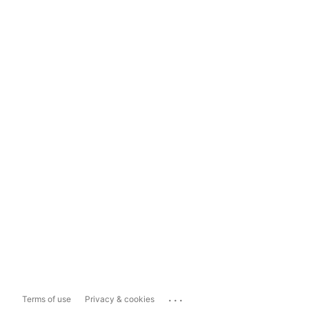
...
Terms of use
Privacy & cookies