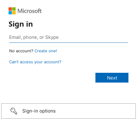
Sign in
No account?
Create one!
Can’t access your account?
Sign-in options