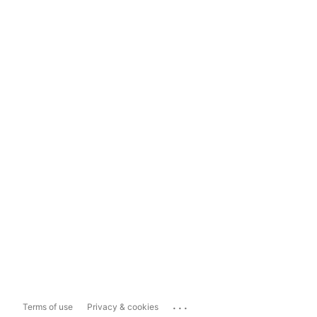
...
Terms of use
Privacy & cookies