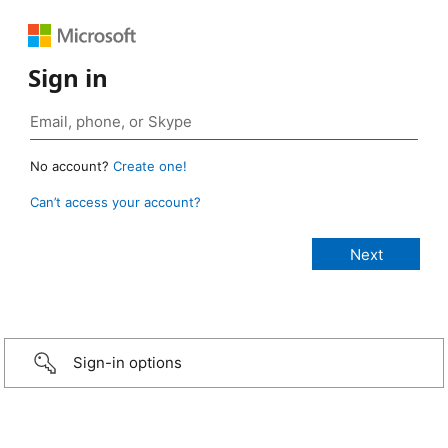
Sign in
No account?
Create one!
Can’t access your account?
Sign-in options