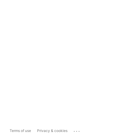
...
Terms of use
Privacy & cookies