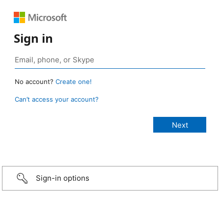
Sign in
No account?
Create one!
Can’t access your account?
Sign-in options