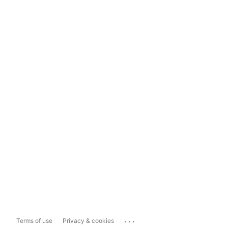
...
Terms of use
Privacy & cookies