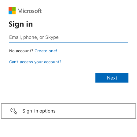
Sign in
No account?
Create one!
Can’t access your account?
Sign-in options