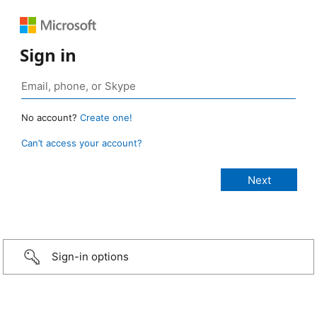
Sign in
No account?
Create one!
Can’t access your account?
Sign-in options