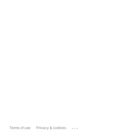
...
Terms of use
Privacy & cookies