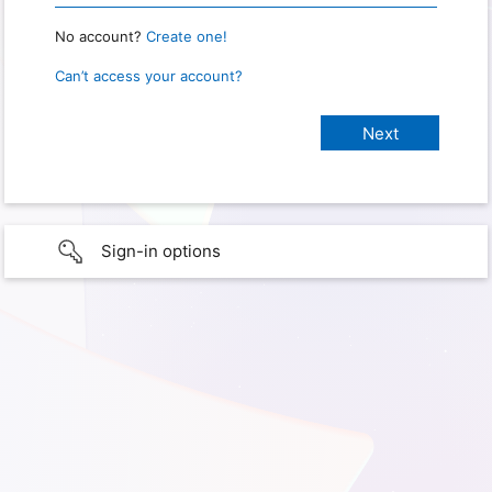
No account?
Create one!
Can’t access your account?
Sign-in options