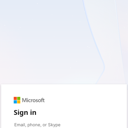
Sign in