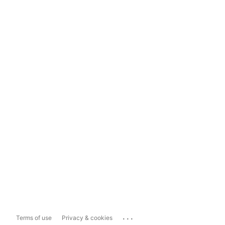
...
Terms of use
Privacy & cookies