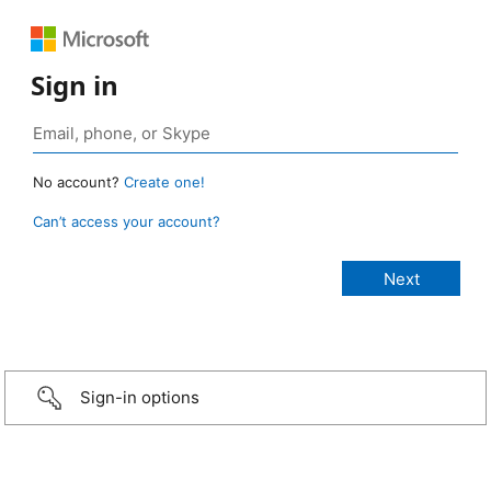
Sign in
No account?
Create one!
Can’t access your account?
Sign-in options