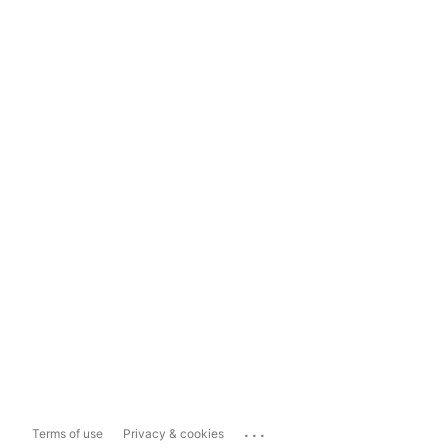
...
Terms of use
Privacy & cookies