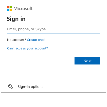
Sign in
No account?
Create one!
Can’t access your account?
Sign-in options