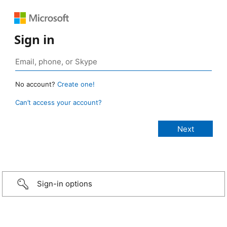
Sign in
No account?
Create one!
Can’t access your account?
Sign-in options