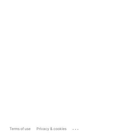
...
Terms of use
Privacy & cookies