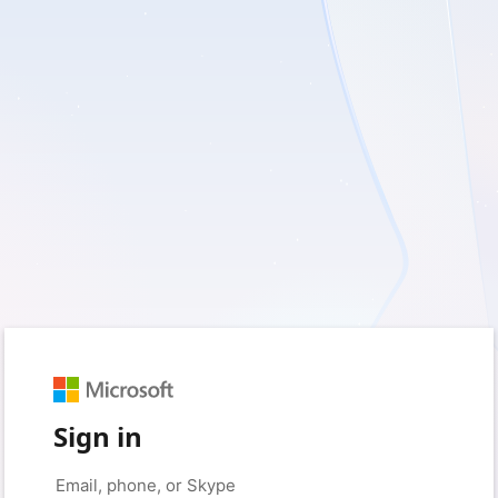
Sign in