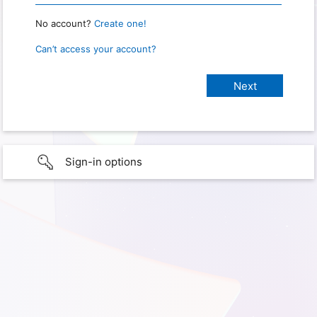
No account?
Create one!
Can’t access your account?
Sign-in options