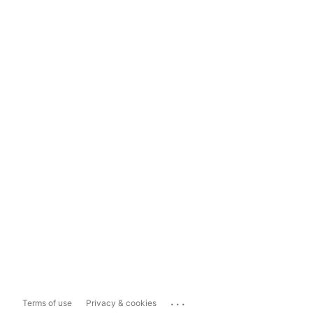
...
Terms of use
Privacy & cookies