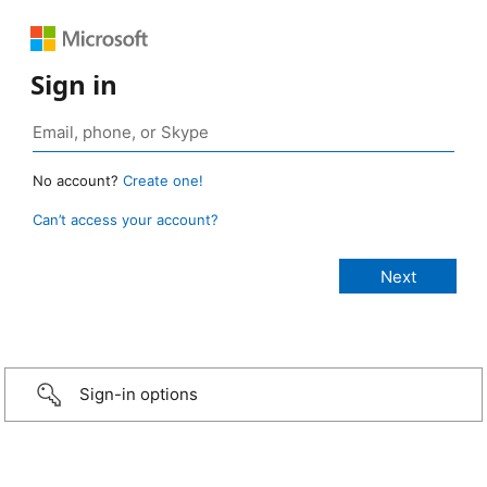
Sign in
No account?
Create one!
Can’t access your account?
Sign-in options