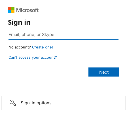
Sign in
No account?
Create one!
Can’t access your account?
Sign-in options