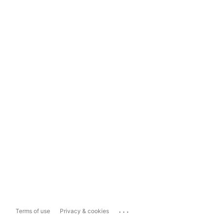
...
Terms of use
Privacy & cookies