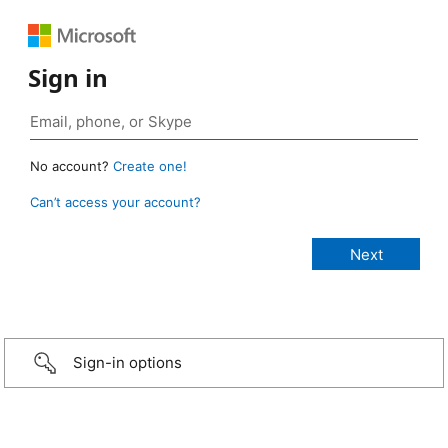
Sign in
No account?
Create one!
Can’t access your account?
Sign-in options