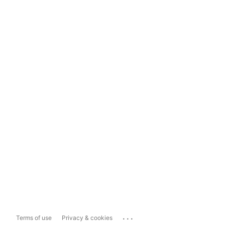
...
Terms of use
Privacy & cookies