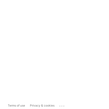
...
Terms of use
Privacy & cookies