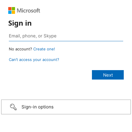
Sign in
No account?
Create one!
Can’t access your account?
Sign-in options