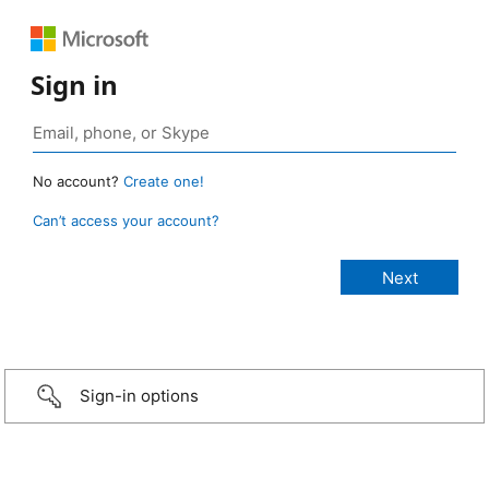
Sign in
No account?
Create one!
Can’t access your account?
Sign-in options