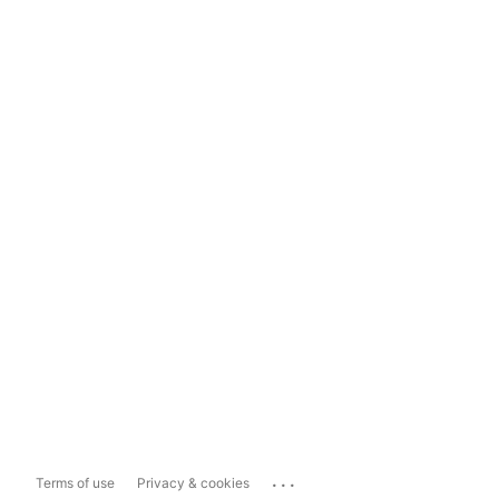
...
Terms of use
Privacy & cookies