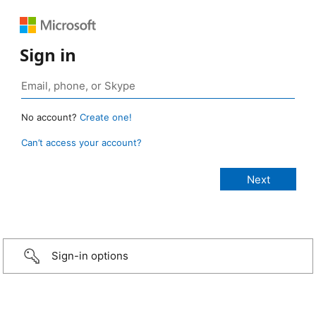
Sign in
No account?
Create one!
Can’t access your account?
Sign-in options