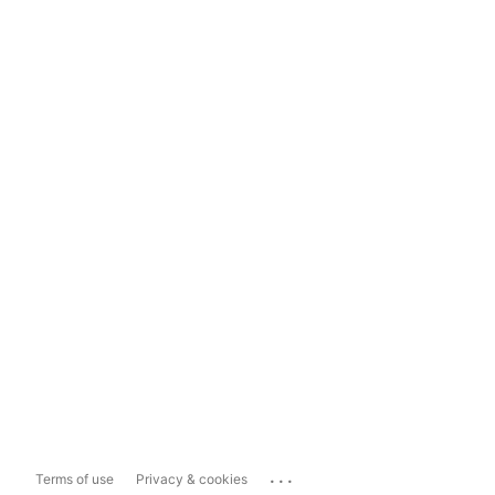
...
Terms of use
Privacy & cookies