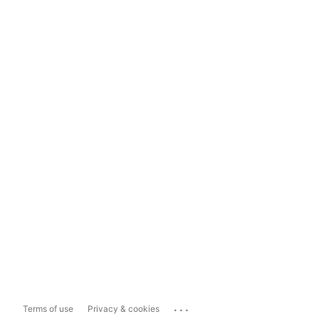
...
Terms of use
Privacy & cookies