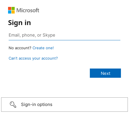
Sign in
No account?
Create one!
Can’t access your account?
Sign-in options