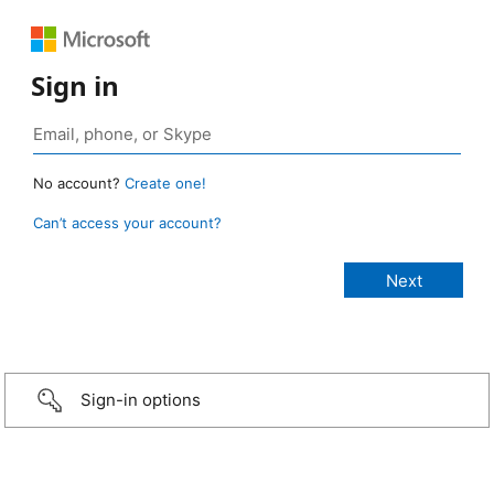
Sign in
No account?
Create one!
Can’t access your account?
Sign-in options