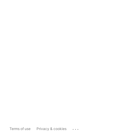
...
Terms of use
Privacy & cookies