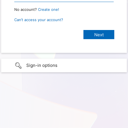
No account?
Create one!
Can’t access your account?
Sign-in options