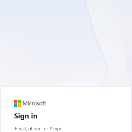
Sign in