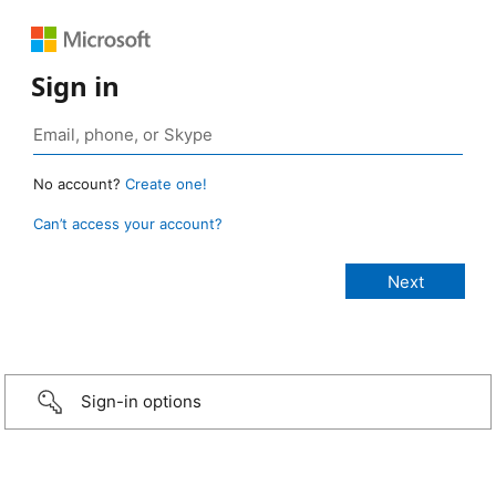
Sign in
No account?
Create one!
Can’t access your account?
Sign-in options