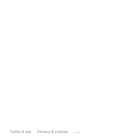
...
Terms of use
Privacy & cookies