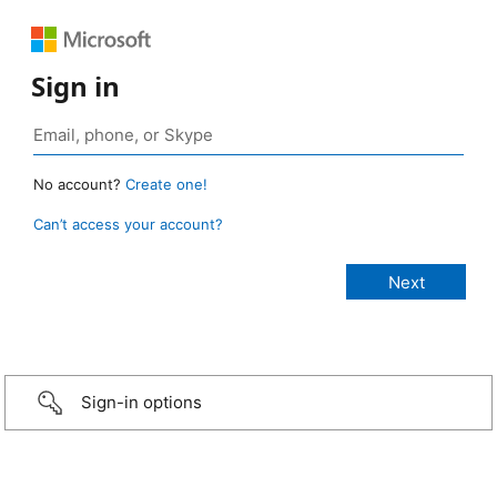
Sign in
No account?
Create one!
Can’t access your account?
Sign-in options