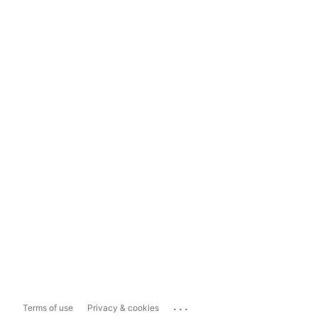
...
Terms of use
Privacy & cookies