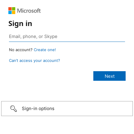
Sign in
No account?
Create one!
Can’t access your account?
Sign-in options