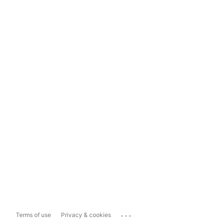
...
Terms of use
Privacy & cookies