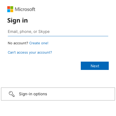
Sign in
No account?
Create one!
Can’t access your account?
Sign-in options