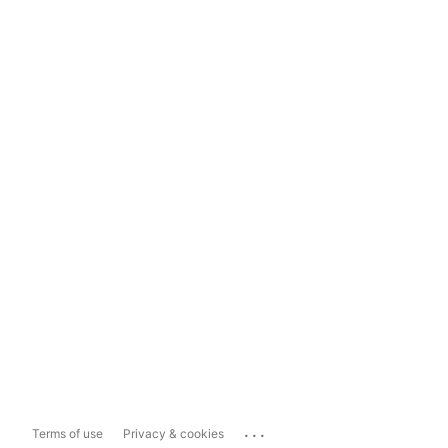
...
Terms of use
Privacy & cookies