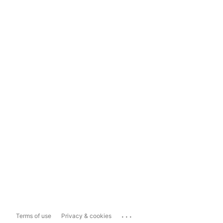
...
Terms of use
Privacy & cookies