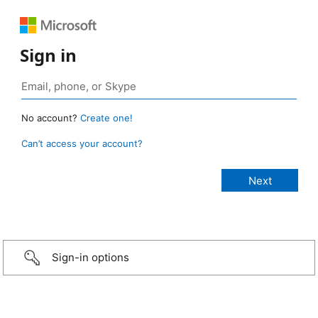
Sign in
No account?
Create one!
Can’t access your account?
Sign-in options