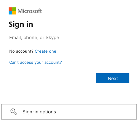
Sign in
No account?
Create one!
Can’t access your account?
Sign-in options