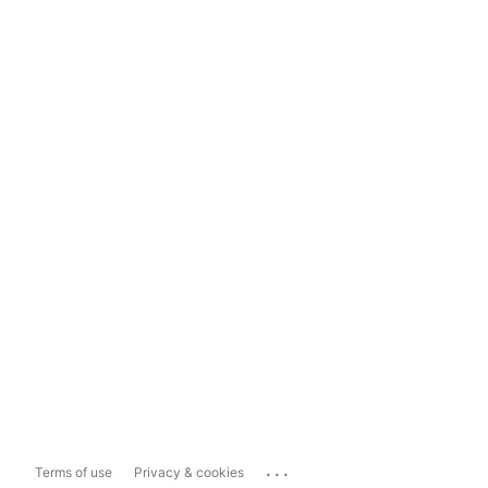
...
Terms of use
Privacy & cookies