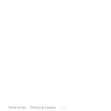
...
Terms of use
Privacy & cookies