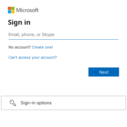
Sign in
No account?
Create one!
Can’t access your account?
Sign-in options