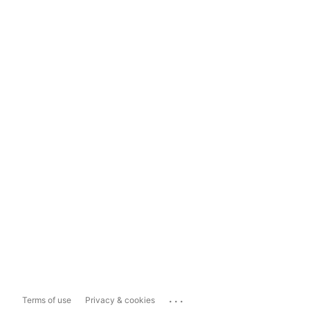
...
Terms of use
Privacy & cookies