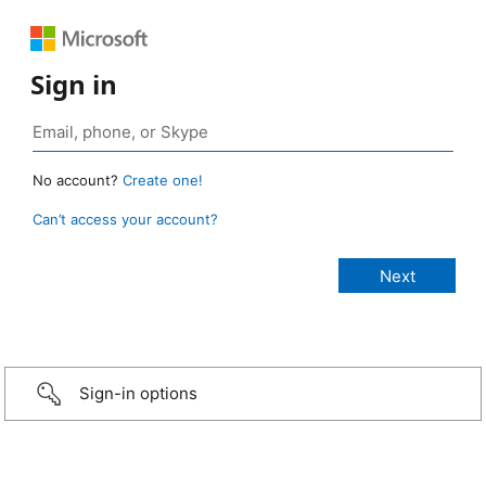
Sign in
No account?
Create one!
Can’t access your account?
Sign-in options