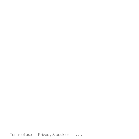
...
Terms of use
Privacy & cookies