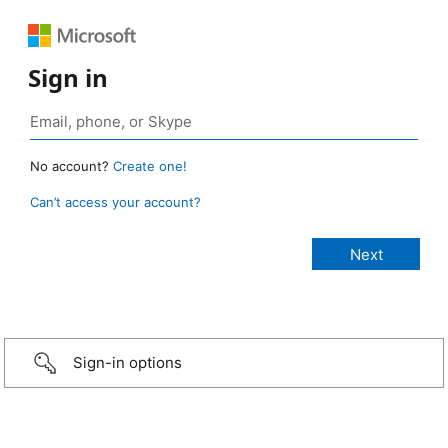
Sign in
No account?
Create one!
Can’t access your account?
Sign-in options