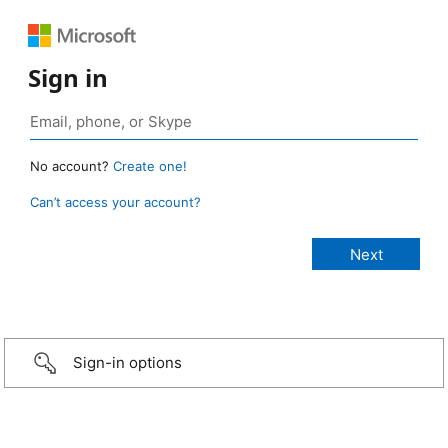
Sign in
No account?
Create one!
Can’t access your account?
Sign-in options