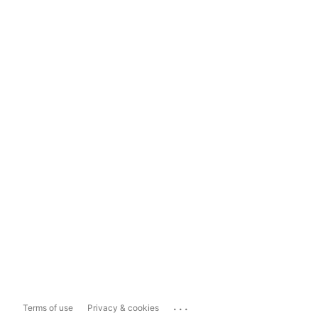
...
Terms of use
Privacy & cookies