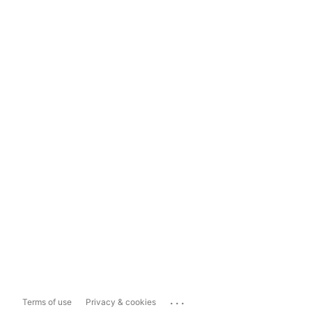
...
Terms of use
Privacy & cookies