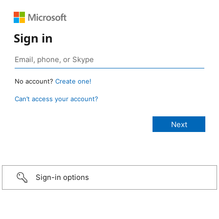
Sign in
No account?
Create one!
Can’t access your account?
Sign-in options