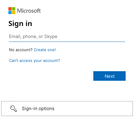
Sign in
No account?
Create one!
Can’t access your account?
Sign-in options