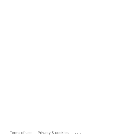
...
Terms of use
Privacy & cookies