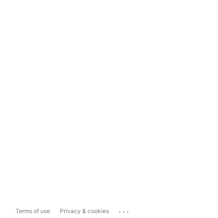
...
Terms of use
Privacy & cookies