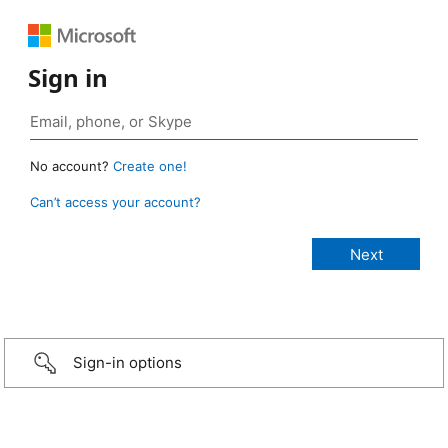
Sign in
No account?
Create one!
Can’t access your account?
Sign-in options