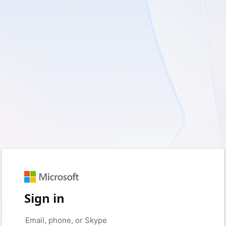
Sign in