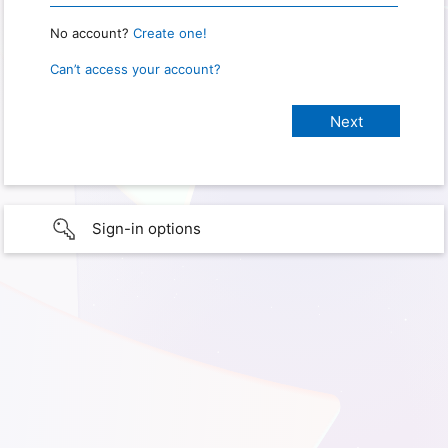
No account?
Create one!
Can’t access your account?
Sign-in options