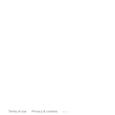
...
Terms of use
Privacy & cookies