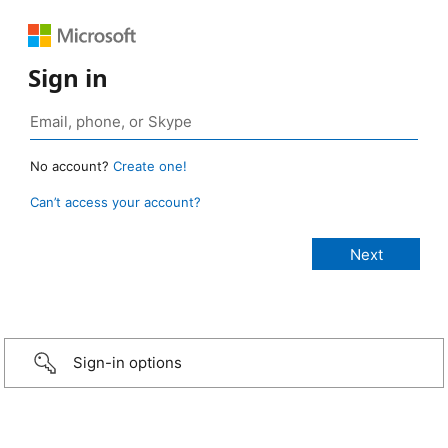
Sign in
No account?
Create one!
Can’t access your account?
Sign-in options