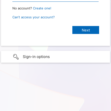
No account?
Create one!
Can’t access your account?
Sign-in options