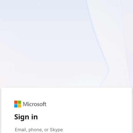
Sign in